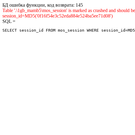
БД ошибка функции, код возврата: 145
Table '.\1gb_mamb5\mos_session' is marked as crashed and shou
session_id=MD5('0f16f54e3c52eda884e524ba5ee71d08')
SQL =
SELECT session_id FROM mos_session WHERE session_id=MD5