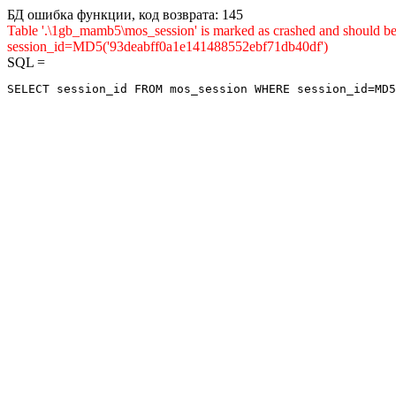
БД ошибка функции, код возврата: 145
Table '.\1gb_mamb5\mos_session' is marked as crashed and shou
session_id=MD5('93deabff0a1e141488552ebf71db40df')
SQL =
SELECT session_id FROM mos_session WHERE session_id=MD5