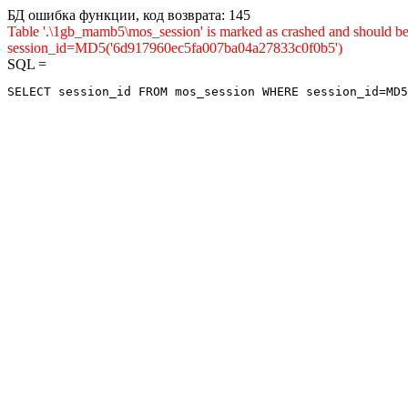
БД ошибка функции, код возврата: 145
Table '.\1gb_mamb5\mos_session' is marked as crashed and shou
session_id=MD5('6d917960ec5fa007ba04a27833c0f0b5')
SQL =
SELECT session_id FROM mos_session WHERE session_id=MD5