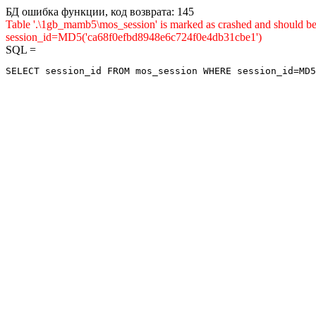
БД ошибка функции, код возврата: 145
Table '.\1gb_mamb5\mos_session' is marked as crashed and shou
session_id=MD5('ca68f0efbd8948e6c724f0e4db31cbe1')
SQL =
SELECT session_id FROM mos_session WHERE session_id=MD5