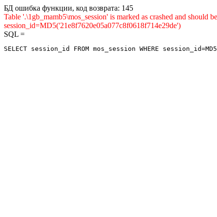
БД ошибка функции, код возврата: 145
Table '.\1gb_mamb5\mos_session' is marked as crashed and shou
session_id=MD5('21e8f7620e05a077c8f0618f714e29de')
SQL =
SELECT session_id FROM mos_session WHERE session_id=MD5